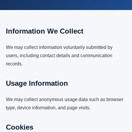
Information We Collect
We may collect information voluntarily submitted by
users, including contact details and communication
records.
Usage Information
We may collect anonymous usage data such as browser
type, device information, and page visits.
Cookies