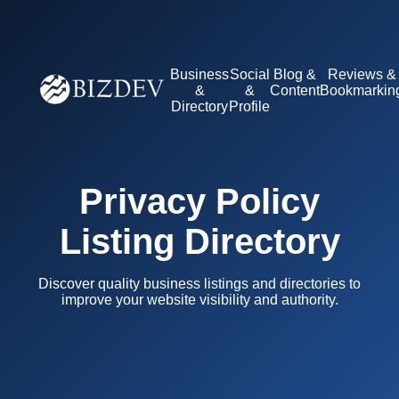
Business
Social
Blog &
Reviews &
&
&
Content
Bookmarkin
Directory
Profile
Privacy Policy
Listing Directory
Discover quality business listings and directories to
improve your website visibility and authority.