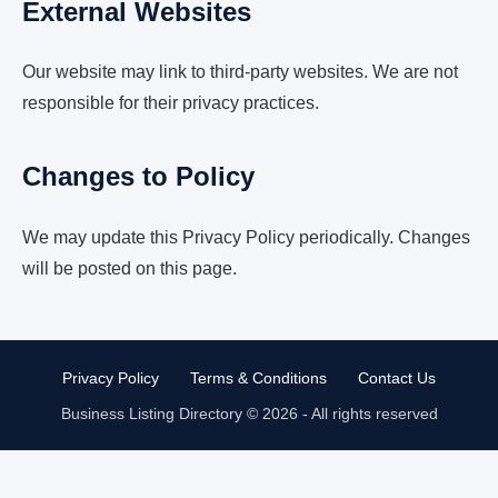
External Websites
Our website may link to third-party websites. We are not
responsible for their privacy practices.
Changes to Policy
We may update this Privacy Policy periodically. Changes
will be posted on this page.
Privacy Policy
Terms & Conditions
Contact Us
Business Listing Directory © 2026 - All rights reserved