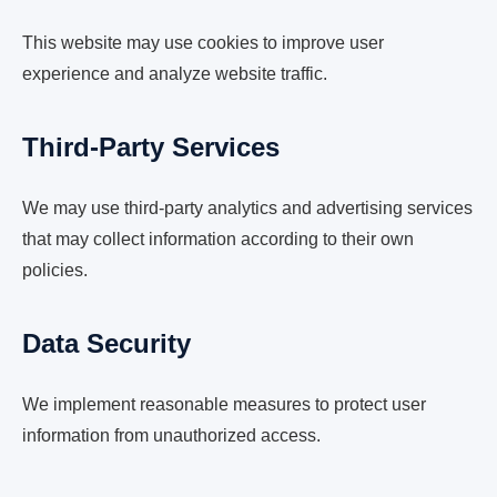
This website may use cookies to improve user
experience and analyze website traffic.
Third-Party Services
We may use third-party analytics and advertising services
that may collect information according to their own
policies.
Data Security
We implement reasonable measures to protect user
information from unauthorized access.